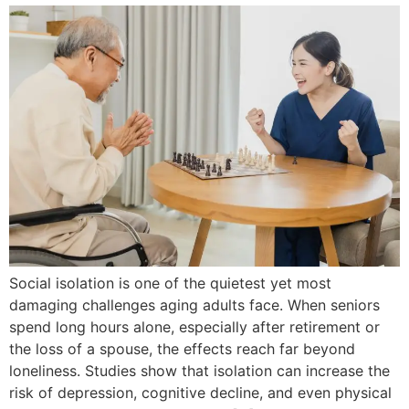
Social isolation is one of the quietest yet most
damaging challenges aging adults face. When seniors
spend long hours alone, especially after retirement or
the loss of a spouse, the effects reach far beyond
loneliness. Studies show that isolation can increase the
risk of depression, cognitive decline, and even physical