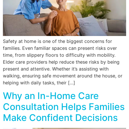
Safety at home is one of the biggest concerns for
families. Even familiar spaces can present risks over
time, from slippery floors to difficulty with mobility.
Elder care providers help reduce these risks by being
present and attentive. Whether it’s assisting with
walking, ensuring safe movement around the house, or
helping with daily tasks, their […]
Why an In-Home Care
Consultation Helps Families
Make Confident Decisions