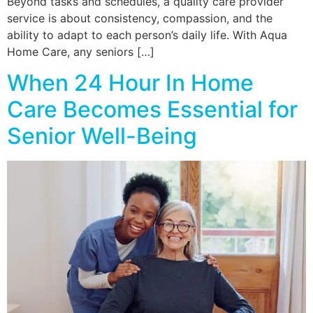
Beyond tasks and schedules, a quality care provider
service is about consistency, compassion, and the
ability to adapt to each person’s daily life. With Aqua
Home Care, any seniors […]
When 24 Hour In Home
Care Becomes Essential for
Senior Well-Being