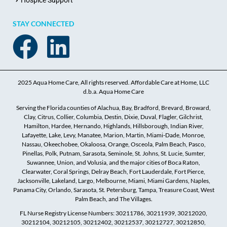
Hospice Support
STAY CONNECTED
2025 Aqua Home Care, All rights reserved. Affordable Care at Home, LLC
d.b.a. Aqua Home Care
Serving the Florida counties of Alachua, Bay, Bradford, Brevard, Broward,
Clay, Citrus, Collier, Columbia, Destin, Dixie, Duval, Flagler, Gilchrist,
Hamilton, Hardee, Hernando, Highlands, Hillsborough, Indian River,
Lafayette, Lake, Levy, Manatee, Marion, Martin, Miami-Dade, Monroe,
Nassau, Okeechobee, Okaloosa, Orange, Osceola, Palm Beach, Pasco,
Pinellas, Polk, Putnam, Sarasota, Seminole, St. Johns, St. Lucie, Sumter,
Suwannee, Union, and Volusia, and the major cities of Boca Raton,
Clearwater, Coral Springs, Delray Beach, Fort Lauderdale, Fort Pierce,
Jacksonville, Lakeland, Largo, Melbourne, Miami, Miami Gardens, Naples,
Panama City, Orlando, Sarasota, St. Petersburg, Tampa, Treasure Coast, West
Palm Beach, and The Villages.
FL Nurse Registry License Numbers: 30211786, 30211939, 30212020,
30212104, 30212105, 30212402, 30212537, 30212727, 30212850,