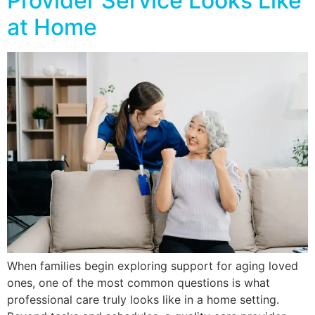
Provider Service Looks Like
at Home
When families begin exploring support for aging loved
ones, one of the most common questions is what
professional care truly looks like in a home setting.