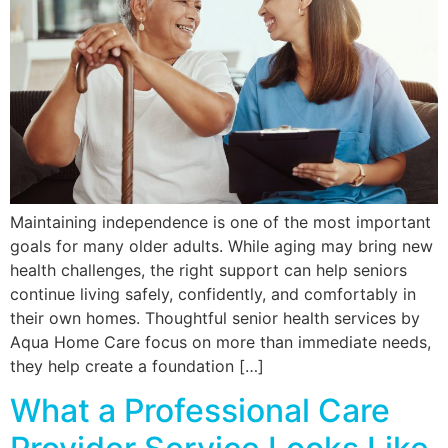
Maintaining independence is one of the most important
goals for many older adults. While aging may bring new
health challenges, the right support can help seniors
continue living safely, confidently, and comfortably in
their own homes. Thoughtful senior health services by
Aqua Home Care focus on more than immediate needs,
they help create a foundation […]
What a Professional Care