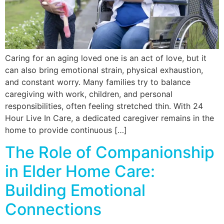
Caring for an aging loved one is an act of love, but it
can also bring emotional strain, physical exhaustion,
and constant worry. Many families try to balance
caregiving with work, children, and personal
responsibilities, often feeling stretched thin. With 24
Hour Live In Care, a dedicated caregiver remains in the
home to provide continuous […]
The Role of Companionship
in Elder Home Care:
Building Emotional
Connections