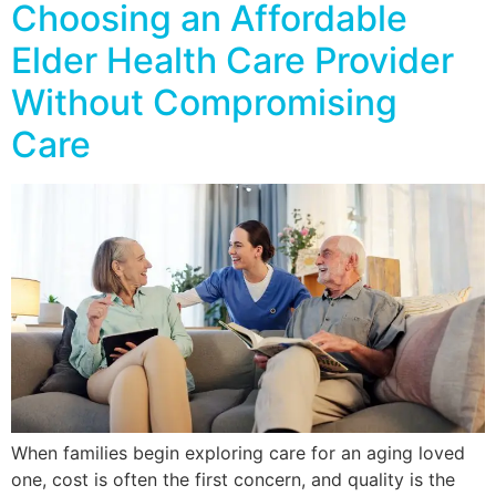
Choosing an Affordable
Elder Health Care Provider
Without Compromising
Care
When families begin exploring care for an aging loved
one, cost is often the first concern, and quality is the