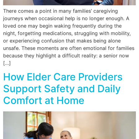
There comes a point in many families’ caregiving
journeys when occasional help is no longer enough. A
loved one may begin waking frequently during the
night, forgetting medications, struggling with mobility,
or experiencing confusion that makes being alone
unsafe. These moments are often emotional for families
because they highlight a difficult reality: a senior now
[…]
How Elder Care Providers
Support Safety and Daily
Comfort at Home