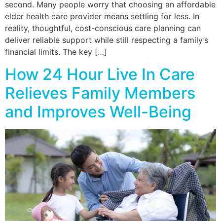
second. Many people worry that choosing an affordable
elder health care provider means settling for less. In
reality, thoughtful, cost-conscious care planning can
deliver reliable support while still respecting a family’s
financial limits. The key […]
How 24 Hour Live In Care
Relieves Family Members
and Improves Well-Being