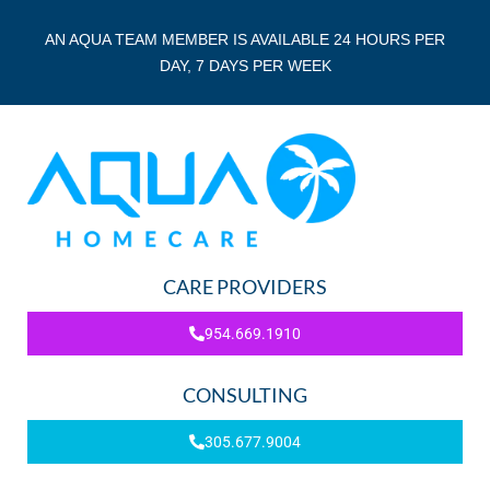
AN AQUA TEAM MEMBER IS AVAILABLE 24 HOURS PER
DAY, 7 DAYS PER WEEK
CARE PROVIDERS
954.669.1910
CONSULTING
305.677.9004