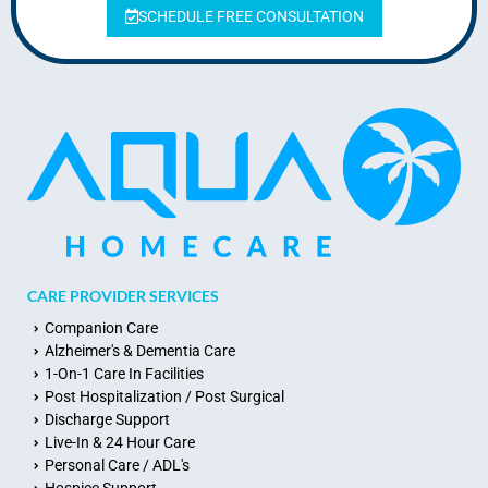
SCHEDULE FREE CONSULTATION
CARE PROVIDER SERVICES
Companion Care
Alzheimer's & Dementia Care
1-On-1 Care In Facilities
Post Hospitalization / Post Surgical
Discharge Support
Live-In & 24 Hour Care
Personal Care / ADL's