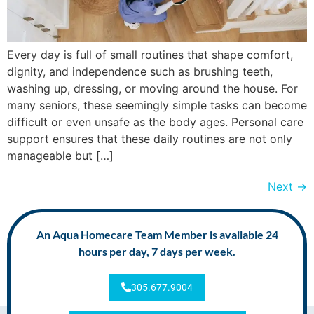
Every day is full of small routines that shape comfort,
dignity, and independence such as brushing teeth,
washing up, dressing, or moving around the house. For
many seniors, these seemingly simple tasks can become
difficult or even unsafe as the body ages. Personal care
support ensures that these daily routines are not only
manageable but […]
Next
→
An Aqua Homecare Team Member is available 24
hours per day, 7 days per week.
305.677.9004