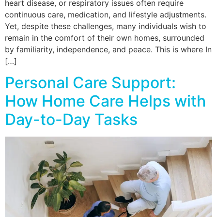
heart disease, or respiratory issues often require
continuous care, medication, and lifestyle adjustments.
Yet, despite these challenges, many individuals wish to
remain in the comfort of their own homes, surrounded
by familiarity, independence, and peace. This is where In
[…]
Personal Care Support:
How Home Care Helps with
Day-to-Day Tasks