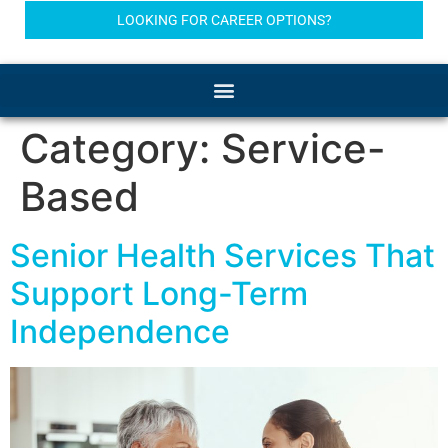
LOOKING FOR CAREER OPTIONS?
Category:
Service-
Based
Senior Health Services That
Support Long-Term
Independence