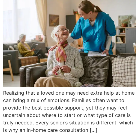
Realizing that a loved one may need extra help at home
can bring a mix of emotions. Families often want to
provide the best possible support, yet they may feel
uncertain about where to start or what type of care is
truly needed. Every senior’s situation is different, which
is why an in-home care consultation […]