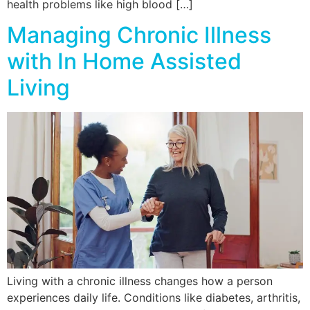
health problems like high blood […]
Managing Chronic Illness
with In Home Assisted
Living
Living with a chronic illness changes how a person
experiences daily life. Conditions like diabetes, arthritis,