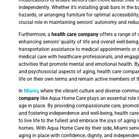
independently. Whether it’s installing grab bars in the 
hazards, or arranging furniture for optimal accessibilit
crucial role in maintaining seniors’ autonomy and reduc
Furthermore, a
health care company
offers a range of 
enhancing seniors’ quality of life and overall well-bein
transportation assistance to medical appointments or s
medical care with healthcare professionals, and engag
activities that promote mental and emotional health. B
and psychosocial aspects of aging, health care compan
life on their own terms and remain active members of 
In
Miami
,
where the vibrant culture and diverse commun
company
like Aqua Home Care plays an essential role i
age in place. By providing compassionate care, promoti
and fostering independence and well-being, health ca
to live life to the fullest and embrace the joys of aging
homes. With Aqua Home Care by their side, Miami seni
aging in place with confidence, dignity, and independen