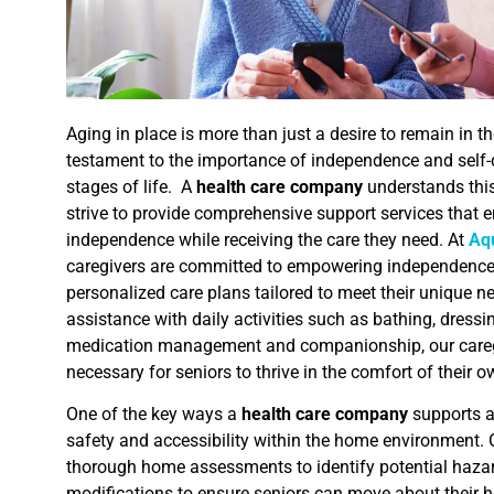
Aging in place is more than just a desire to remain in th
testament to the importance of independence and self-d
stages of life. A
health care company
understands this
strive to provide comprehensive support services that e
independence while receiving the care they need. At
Aq
caregivers are committed to empowering independence 
personalized care plans tailored to meet their unique 
assistance with daily activities such as bathing, dressi
medication management and companionship, our caregi
necessary for seniors to thrive in the comfort of their
One of the key ways a
health care company
supports a
safety and accessibility within the home environment. 
thorough home assessments to identify potential haz
modifications to ensure seniors can move about their 