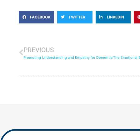
FACEBOOK
TWITTER
LINKEDIN
PREVIOUS
Promoting Understanding and Empathy for Dementia