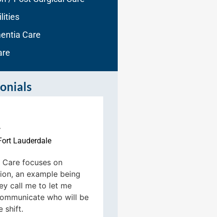
lities
entia Care
are
onials
r
Fort Lauderdale
Sue Gabriane
Fort Laude





Care focuses on
on, an example being
These people are top 
hey call me to let me
categories. I most def
ommunicate who will be
recommend Aqua Ho
 shift.