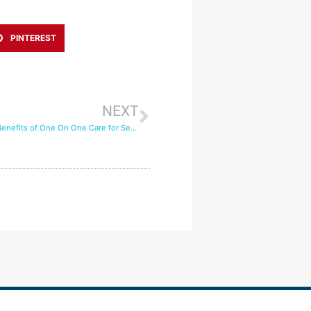
PINTEREST
NEXT
The Emotional Benefits of One On One Care for Seniors