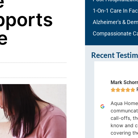
e
1-On-1 Care In Faci
ports
Alzheimer's & Dem
e
Compassionate C
Recent Testim
Mark Schor
risol Casiano





Fort Lauderdale




Aqua Home 
ua Home Care is a very reliable
communcati
me care company, I highly
call-offs, t
ecommend Aqua Home Care
know and c
covering the