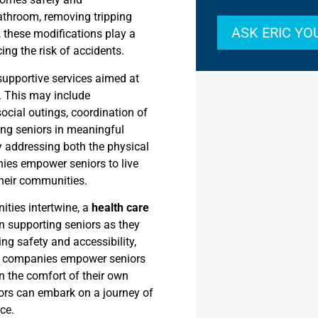
bathroom, removing tripping
ASK ERIC Y
y, these modifications play a
ing the risk of accidents.
supportive services aimed at
g. This may include
ocial outings, coordination of
ing seniors in meaningful
y addressing both the physical
ies empower seniors to live
their communities.
ities intertwine, a
health care
n supporting seniors as they
ng safety and accessibility,
re companies empower seniors
 in the comfort of their own
ors can embark on a journey of
ce.