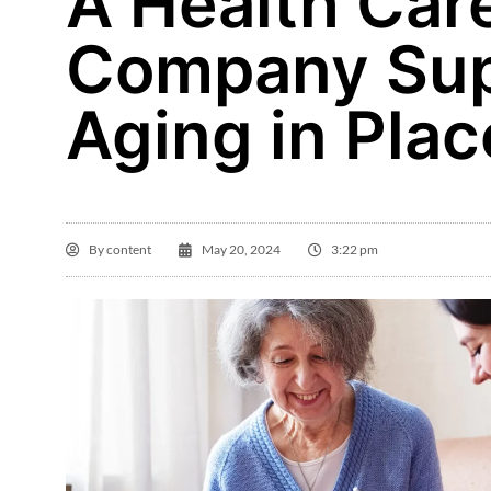
A Health Car
Company Sup
Aging in Plac
By
content
May 20, 2024
3:22 pm
Ma

Aq
ho
r