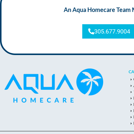
An Aqua Homecare Team Mem
305.677.9004
CA