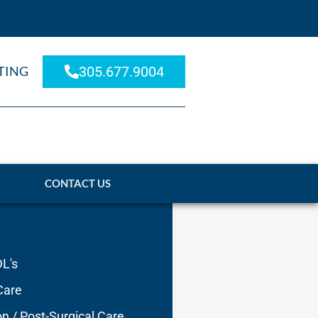
TING
305.677.9004
CONTACT US
DL's
Care
on / Post-Surgical Care