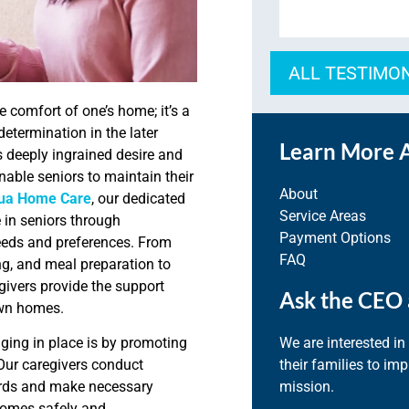
ALL TESTIMO
e comfort of one’s home; it’s a
etermination in the later
Learn More 
 deeply ingrained desire and
nable seniors to maintain their
About
ua Home Care
, our dedicated
Service Areas
in seniors through
Payment Options
needs and preferences. From
FAQ
ng, and meal preparation to
vers provide the support
Ask the CEO 
 own homes.
We are interested in
ging in place is by promoting
their families to im
Our caregivers conduct
mission.
ards and make necessary
homes safely and