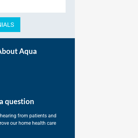
NIALS
About Aqua
a question
 hearing from patients and
prove our home health care