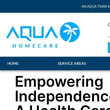
AN AQUA TEAM M
HOME
SERVICE AREAS
Empowering
Independenc