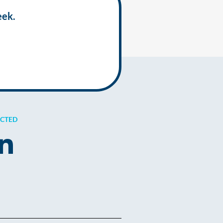
eek.
ECTED