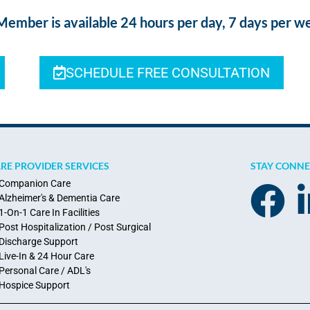
ber is available 24 hours per day, 7 days per w
SCHEDULE FREE CONSULTATION
RE PROVIDER SERVICES
STAY CONN
Companion Care
Alzheimer's & Dementia Care
1-On-1 Care In Facilities
Post Hospitalization / Post Surgical
Discharge Support
Live-In & 24 Hour Care
Personal Care / ADL's
Hospice Support