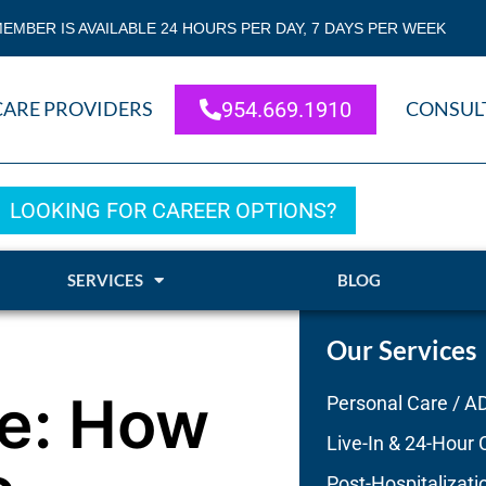
EMBER IS AVAILABLE 24 HOURS PER DAY, 7 DAYS PER WEEK
CARE PROVIDERS
954.669.1910
CONSUL
LOOKING FOR CAREER OPTIONS?
SERVICES
BLOG
Our Services
e: How
Personal Care / A
Live-In & 24-Hour 
Post-Hospitalizati