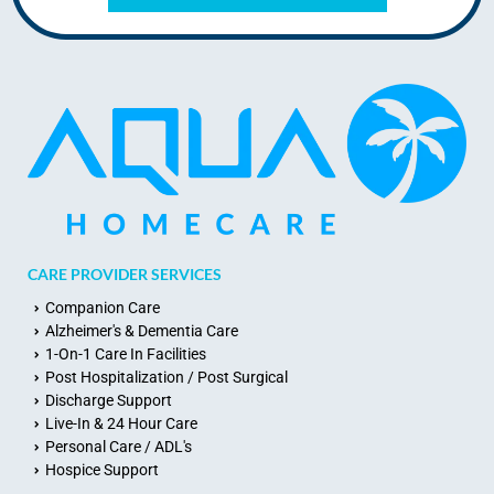
CARE PROVIDER SERVICES
Companion Care
Alzheimer's & Dementia Care
1-On-1 Care In Facilities
Post Hospitalization / Post Surgical
Discharge Support
Live-In & 24 Hour Care
Personal Care / ADL's
Hospice Support