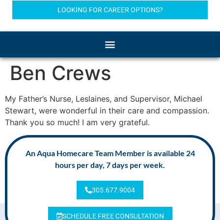
LOOKING FOR CAREER OPTIONS?
Ben Crews
My Father’s Nurse, Leslaines, and Supervisor, Michael
Stewart, were wonderful in their care and compassion.
Thank you so much! I am very grateful.
An Aqua Homecare Team Member is available 24
hours per day, 7 days per week.
305.677.9004
SCHEDULE FREE CONSULTATION