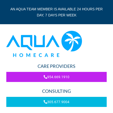
AN AQUA TEAM MEMBER IS AVAILABLE 24 HOURS PER
DAY, 7 DAYS PER WEEK
CARE PROVIDERS
954.669.1910
CONSULTING
305.677.9004