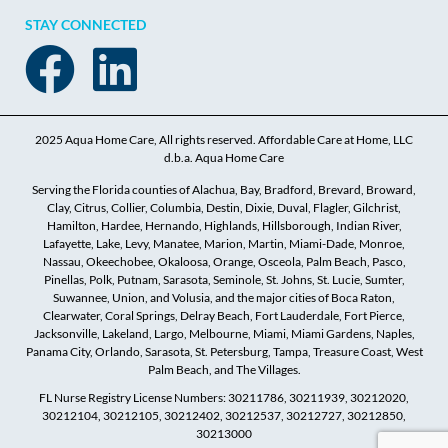
STAY CONNECTED
2025 Aqua Home Care, All rights reserved. Affordable Care at Home, LLC
d.b.a. Aqua Home Care
Serving the Florida counties of Alachua, Bay, Bradford, Brevard, Broward,
Clay, Citrus, Collier, Columbia, Destin, Dixie, Duval, Flagler, Gilchrist,
Hamilton, Hardee, Hernando, Highlands, Hillsborough, Indian River,
Lafayette, Lake, Levy, Manatee, Marion, Martin, Miami-Dade, Monroe,
Nassau, Okeechobee, Okaloosa, Orange, Osceola, Palm Beach, Pasco,
Pinellas, Polk, Putnam, Sarasota, Seminole, St. Johns, St. Lucie, Sumter,
Suwannee, Union, and Volusia, and the major cities of Boca Raton,
Clearwater, Coral Springs, Delray Beach, Fort Lauderdale, Fort Pierce,
Jacksonville, Lakeland, Largo, Melbourne, Miami, Miami Gardens, Naples,
Panama City, Orlando, Sarasota, St. Petersburg, Tampa, Treasure Coast, West
Palm Beach, and The Villages.
FL Nurse Registry License Numbers: 30211786, 30211939, 30212020,
30212104, 30212105, 30212402, 30212537, 30212727, 30212850,
30213000