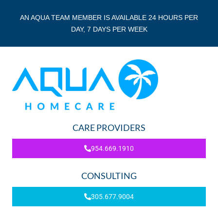
AN AQUA TEAM MEMBER IS AVAILABLE 24 HOURS PER
DAY, 7 DAYS PER WEEK
CARE PROVIDERS
954.669.1910
CONSULTING
305.677.9004