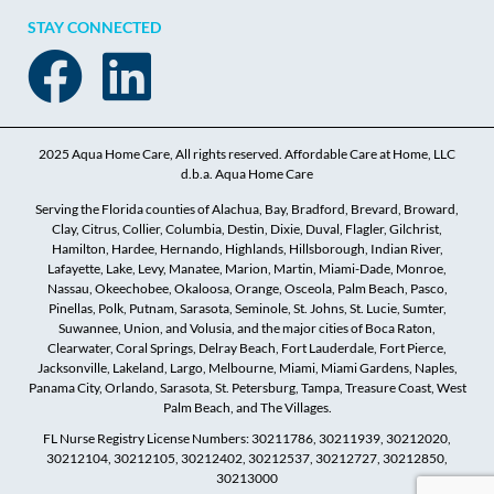
STAY CONNECTED
2025 Aqua Home Care, All rights reserved. Affordable Care at Home, LLC
d.b.a. Aqua Home Care
Serving the Florida counties of Alachua, Bay, Bradford, Brevard, Broward,
Clay, Citrus, Collier, Columbia, Destin, Dixie, Duval, Flagler, Gilchrist,
Hamilton, Hardee, Hernando, Highlands, Hillsborough, Indian River,
Lafayette, Lake, Levy, Manatee, Marion, Martin, Miami-Dade, Monroe,
Nassau, Okeechobee, Okaloosa, Orange, Osceola, Palm Beach, Pasco,
Pinellas, Polk, Putnam, Sarasota, Seminole, St. Johns, St. Lucie, Sumter,
Suwannee, Union, and Volusia, and the major cities of Boca Raton,
Clearwater, Coral Springs, Delray Beach, Fort Lauderdale, Fort Pierce,
Jacksonville, Lakeland, Largo, Melbourne, Miami, Miami Gardens, Naples,
Panama City, Orlando, Sarasota, St. Petersburg, Tampa, Treasure Coast, West
Palm Beach, and The Villages.
FL Nurse Registry License Numbers: 30211786, 30211939, 30212020,
30212104, 30212105, 30212402, 30212537, 30212727, 30212850,
30213000