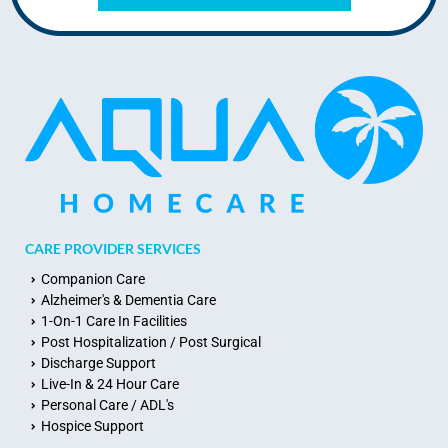
CARE PROVIDER SERVICES
Companion Care
Alzheimer's & Dementia Care
1-On-1 Care In Facilities
Post Hospitalization / Post Surgical
Discharge Support
Live-In & 24 Hour Care
Personal Care / ADL's
Hospice Support