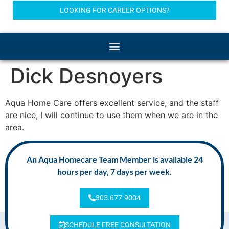
LOOKING FOR CAREER OPTIONS?
Dick Desnoyers
Aqua Home Care offers excellent service, and the staff
are nice, I will continue to use them when we are in the
area.
An Aqua Homecare Team Member is available 24
hours per day, 7 days per week.
305.677.9004
SCHEDULE FREE CONSULTATION