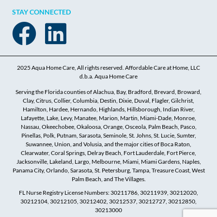
STAY CONNECTED
2025 Aqua Home Care, All rights reserved. Affordable Care at Home, LLC
d.b.a. Aqua Home Care
Serving the Florida counties of Alachua, Bay, Bradford, Brevard, Broward,
Clay, Citrus, Collier, Columbia, Destin, Dixie, Duval, Flagler, Gilchrist,
Hamilton, Hardee, Hernando, Highlands, Hillsborough, Indian River,
Lafayette, Lake, Levy, Manatee, Marion, Martin, Miami-Dade, Monroe,
Nassau, Okeechobee, Okaloosa, Orange, Osceola, Palm Beach, Pasco,
Pinellas, Polk, Putnam, Sarasota, Seminole, St. Johns, St. Lucie, Sumter,
Suwannee, Union, and Volusia, and the major cities of Boca Raton,
Clearwater, Coral Springs, Delray Beach, Fort Lauderdale, Fort Pierce,
Jacksonville, Lakeland, Largo, Melbourne, Miami, Miami Gardens, Naples,
Panama City, Orlando, Sarasota, St. Petersburg, Tampa, Treasure Coast, West
Palm Beach, and The Villages.
FL Nurse Registry License Numbers: 30211786, 30211939, 30212020,
30212104, 30212105, 30212402, 30212537, 30212727, 30212850,
30213000