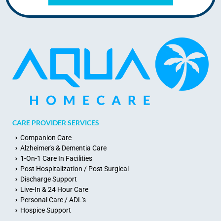
CARE PROVIDER SERVICES
Companion Care
Alzheimer's & Dementia Care
1-On-1 Care In Facilities
Post Hospitalization / Post Surgical
Discharge Support
Live-In & 24 Hour Care
Personal Care / ADL's
Hospice Support