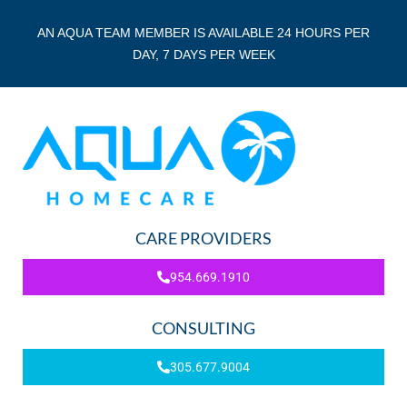
AN AQUA TEAM MEMBER IS AVAILABLE 24 HOURS PER
DAY, 7 DAYS PER WEEK
CARE PROVIDERS
954.669.1910
CONSULTING
305.677.9004