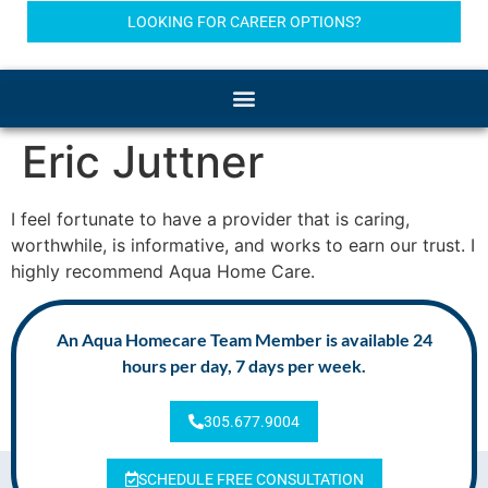
LOOKING FOR CAREER OPTIONS?
Eric Juttner
I feel fortunate to have a provider that is caring,
worthwhile, is informative, and works to earn our trust. I
highly recommend Aqua Home Care.
An Aqua Homecare Team Member is available 24
hours per day, 7 days per week.
305.677.9004
SCHEDULE FREE CONSULTATION