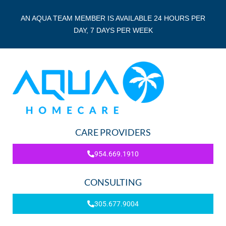
AN AQUA TEAM MEMBER IS AVAILABLE 24 HOURS PER
DAY, 7 DAYS PER WEEK
CARE PROVIDERS
954.669.1910
CONSULTING
305.677.9004