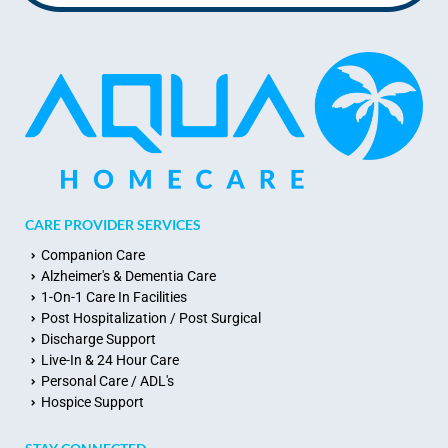
CARE PROVIDER SERVICES
Companion Care
Alzheimer's & Dementia Care
1-On-1 Care In Facilities
Post Hospitalization / Post Surgical
Discharge Support
Live-In & 24 Hour Care
Personal Care / ADL's
Hospice Support