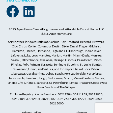
STAY CONNECTED
2025 Aqua Home Care, All rights reserved. Affordable Care at Home, LLC
d.b.a. Aqua Home Care
Serving the Florida counties of Alachua, Bay, Bradford, Brevard, Broward,
Clay, Citrus, Collier, Columbia, Destin, Dixie, Duval, Flagler, Gilchrist,
Hamilton, Hardee, Hernando, Highlands, Hillsborough, Indian River,
Lafayette, Lake, Levy, Manatee, Marion, Martin, Miami-Dade, Monroe,
Nassau, Okeechobee, Okaloosa, Orange, Osceola, Palm Beach, Pasco,
Pinellas, Polk, Putnam, Sarasota, Seminole, St. Johns, St. Lucie, Sumter,
Suwannee, Union, and Volusia, and the major cities of Boca Raton,
Clearwater, Coral Springs, Delray Beach, Fort Lauderdale, Fort Pierce,
Jacksonville, Lakeland, Largo, Melbourne, Miami, Miami Gardens, Naples,
Panama City, Orlando, Sarasota, St. Petersburg, Tampa, Treasure Coast, West
Palm Beach, and The Villages.
FL Nurse Registry License Numbers: 30211786, 30211939, 30212020,
30212104, 30212105, 30212402, 30212537, 30212727, 30212850,
30213000
Privacy Policy
Sitemap