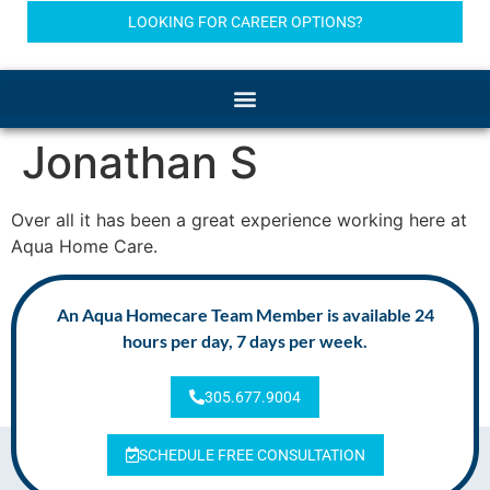
LOOKING FOR CAREER OPTIONS?
Jonathan S
Over all it has been a great experience working here at
Aqua Home Care.
An Aqua Homecare Team Member is available 24
hours per day, 7 days per week.
305.677.9004
SCHEDULE FREE CONSULTATION