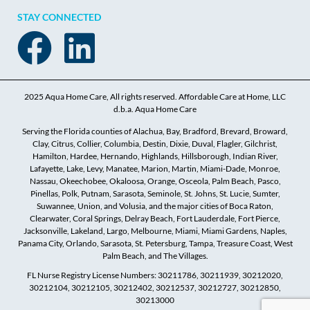
STAY CONNECTED
2025 Aqua Home Care, All rights reserved. Affordable Care at Home, LLC
d.b.a. Aqua Home Care
Serving the Florida counties of Alachua, Bay, Bradford, Brevard, Broward,
Clay, Citrus, Collier, Columbia, Destin, Dixie, Duval, Flagler, Gilchrist,
Hamilton, Hardee, Hernando, Highlands, Hillsborough, Indian River,
Lafayette, Lake, Levy, Manatee, Marion, Martin, Miami-Dade, Monroe,
Nassau, Okeechobee, Okaloosa, Orange, Osceola, Palm Beach, Pasco,
Pinellas, Polk, Putnam, Sarasota, Seminole, St. Johns, St. Lucie, Sumter,
Suwannee, Union, and Volusia, and the major cities of Boca Raton,
Clearwater, Coral Springs, Delray Beach, Fort Lauderdale, Fort Pierce,
Jacksonville, Lakeland, Largo, Melbourne, Miami, Miami Gardens, Naples,
Panama City, Orlando, Sarasota, St. Petersburg, Tampa, Treasure Coast, West
Palm Beach, and The Villages.
FL Nurse Registry License Numbers: 30211786, 30211939, 30212020,
30212104, 30212105, 30212402, 30212537, 30212727, 30212850,
30213000