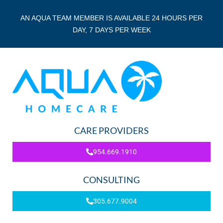
AN AQUA TEAM MEMBER IS AVAILABLE 24 HOURS PER
DAY, 7 DAYS PER WEEK
CARE PROVIDERS
954.669.1910
CONSULTING
305.677.9004