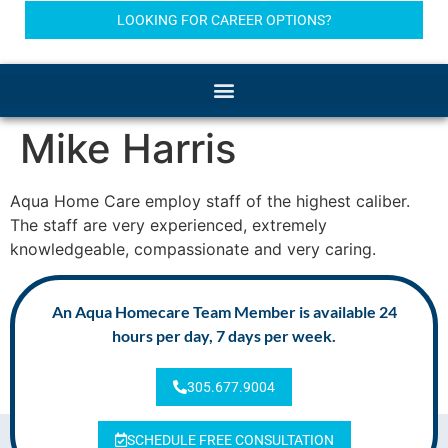
LOOKING FOR CAREER OPTIONS?
Mike Harris
Aqua Home Care employ staff of the highest caliber.
The staff are very experienced, extremely
knowledgeable, compassionate and very caring.
An Aqua Homecare Team Member is available 24
hours per day, 7 days per week.
305.677.9004
SCHEDULE FREE CONSULTATION