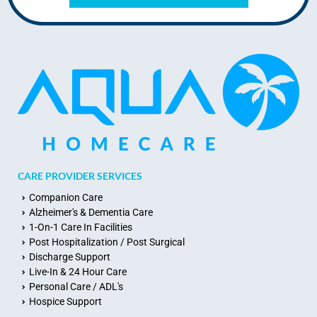
CARE PROVIDER SERVICES
Companion Care
Alzheimer's & Dementia Care
1-On-1 Care In Facilities
Post Hospitalization / Post Surgical
Discharge Support
Live-In & 24 Hour Care
Personal Care / ADL's
Hospice Support